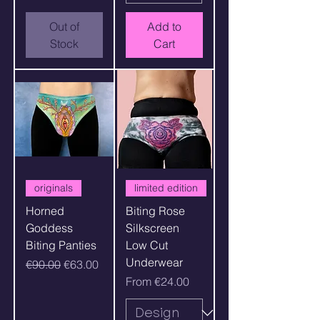
Out of
Add to
Stock
Cart
originals
limited edition
Horned
Biting Rose
Goddess
Silkscreen
Biting Panties
Low Cut
Underwear
Regular Price
Sale Price
€90.00
€63.00
Sale Price
From
€24.00