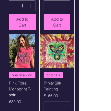
Add to
Add to
Cart
Cart
one of a kind
originals
Pink Floral
Trinity Silk
Monoprint T-
Painting
shirt
Price
€166.00
Price
€39.00