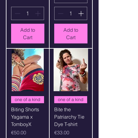
Add to
Add to
Cart
Cart
one of a kind
one of a kind
Biting Shorts
Bite the
Yagama x
Patriarchy Tie
TomboyX
Dye T-shirt
Price
Price
€50.00
€33.00