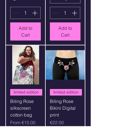
Add to
Add to
Cart
Cart
limited edition
limited edition
Biting Rose
Biting Rose
silkscreen
Bikini Digital
cotton bag
print
Sale Price
Price
From
€15.00
€22.00