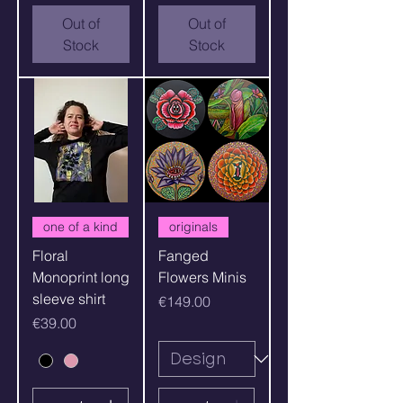
Out of
Out of
Stock
Stock
one of a kind
originals
Floral
Fanged
Monoprint long
Flowers Minis
sleeve shirt
Price
€149.00
Price
€39.00