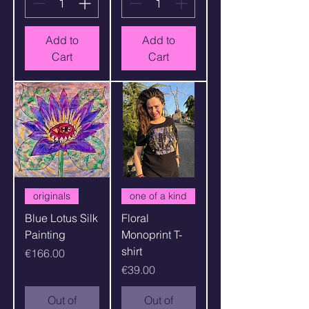
Add to
Add to
Cart
Cart
originals
one of a kind
Blue Lotus Silk
Floral
Painting
Monoprint T-
shirt
Price
€166.00
Price
€39.00
Out of
Out of