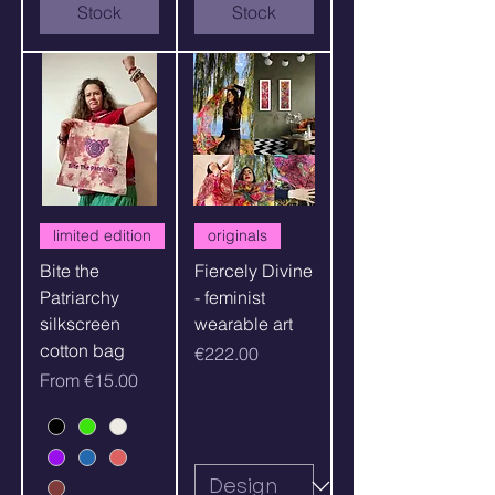
Stock
Stock
limited edition
originals
Bite the
Fiercely Divine
Patriarchy
- feminist
silkscreen
wearable art
cotton bag
Price
€222.00
Sale Price
From
€15.00