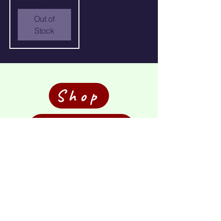
Out of
Stock
Shop
Commission