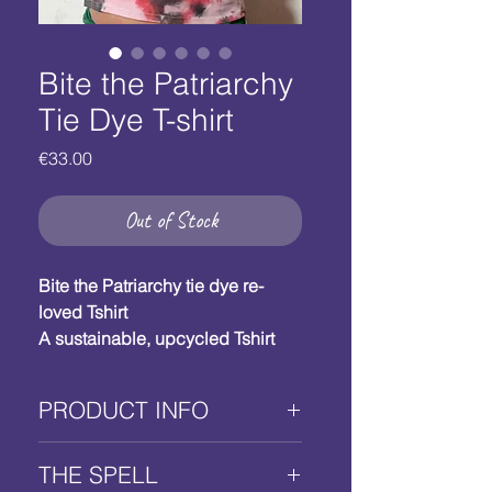
Bite the Patriarchy
Tie Dye T-shirt
Price
€33.00
Out of Stock
Bite the Patriarchy tie dye re-
loved Tshirt 
A sustainable, upcycled Tshirt 
with a silkscreened biting yoni 
motif. 
PRODUCT INFO
Your power talisman. 
Size: M/40-42 EU / 8-10 US 
Bite the Patriarchy re-
Fabric colour: red and black tie-
THE SPELL
loved cotton T-shirt 