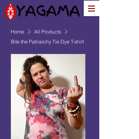
Home
All Products
Bite the Patriarchy Tie Dye T-shirt