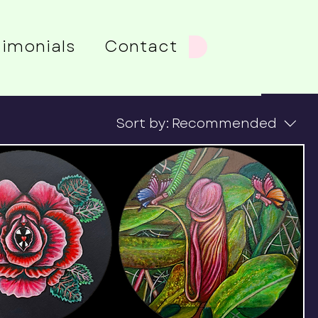
timonials
Contact
Sort by:
Recommended