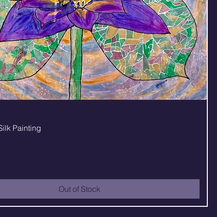
Quick View
Silk Painting
Out of Stock