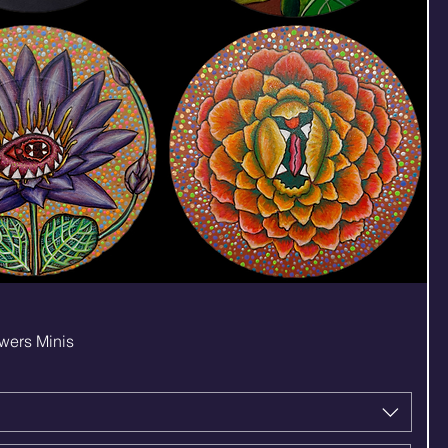
Quick View
wers Minis