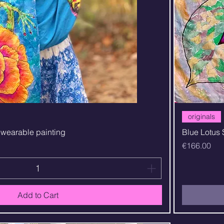
Quick View
originals
t wearable painting
Blue Lotus 
Price
€166.00
Add to Cart