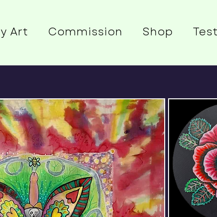
y Art
Commission
Shop
Tes