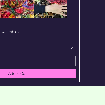
Quick View
t wearable art
Add to Cart