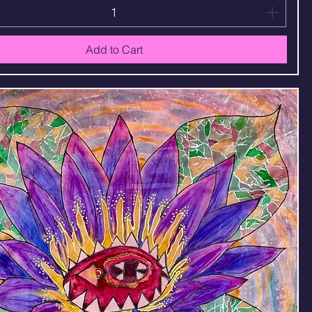
Add to Cart