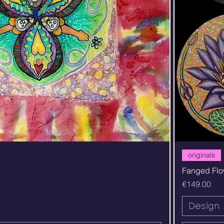
Quick View
originals
Fanged Flo
Price
€149.00
Design