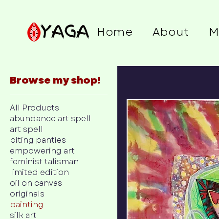
Home
About
M
Browse my shop!
All Products
abundance art spell
art spell
biting panties
empowering art
feminist talisman
limited edition
oil on canvas
originals
painting
silk art