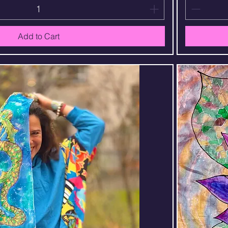
Add to Cart