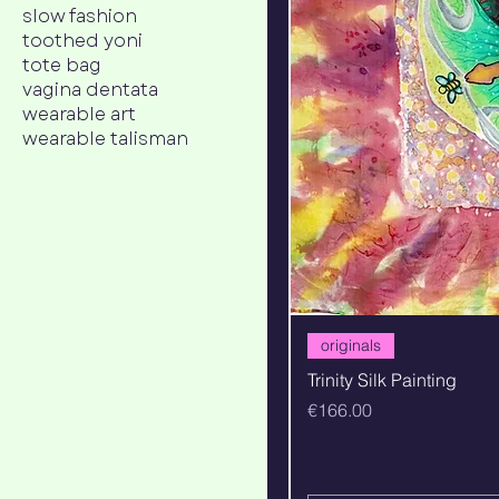
slow fashion
toothed yoni
tote bag
vagina dentata
wearable art
wearable talisman
originals
Trinity Silk Painting
Price
€166.00