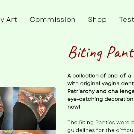
y Art
Commission
Shop
Tes
Biting Pant
A collection of one-of-
with original vagina dent
Patriarchy and challenge
eye-catching decoration.
now
!
The Biting Panties were 
guidelines for the diffic