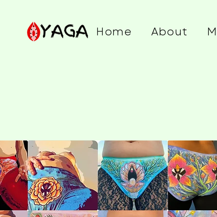
Home
About
M