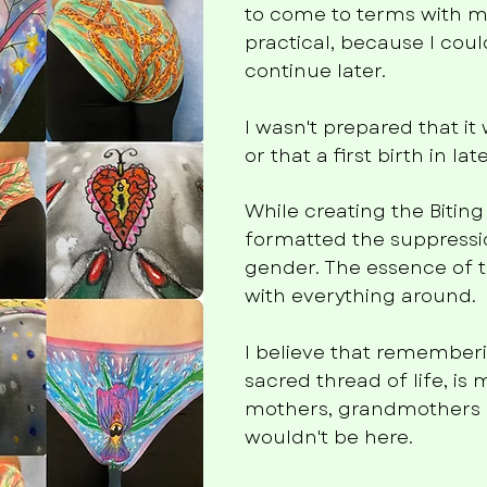
to come to terms with my
practical, because I c
continue later.
I wasn't prepared that i
or that a first birth in 
While creating the Biting
formatted the suppressio
gender. The essence of t
with everything around.
I believe that remembe
sacred thread of life, is 
mothers, grandmothers 
wouldn't be here.