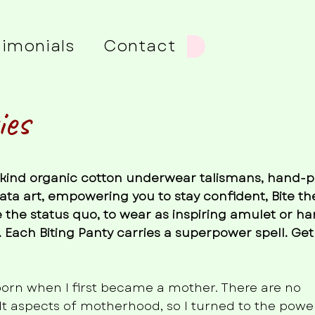
timonials
Contact
ies
a-kind organic cotton underwear talismans, hand-
ata art, empowering you to stay confident, Bite th
 the status quo, to wear as inspiring amulet or ha
 Each Biting Panty carries a superpower spell. Get
born when I first became a mother. There are no
ult aspects of motherhood, so I turned to the power