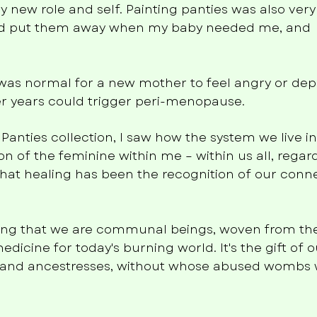
 new role and self. Painting panties was also very
ould put them away when my baby needed me, and
t was normal for a new mother to feel angry or dep
later years could trigger peri-menopause.
 Panties collection, I saw how the system we live i
n of the feminine within me – within us all, regard
hat healing has been the recognition of our conn
ring that we are communal beings, woven from t
medicine for today's burning world. It's the gift of 
and ancestresses, without whose abused wombs