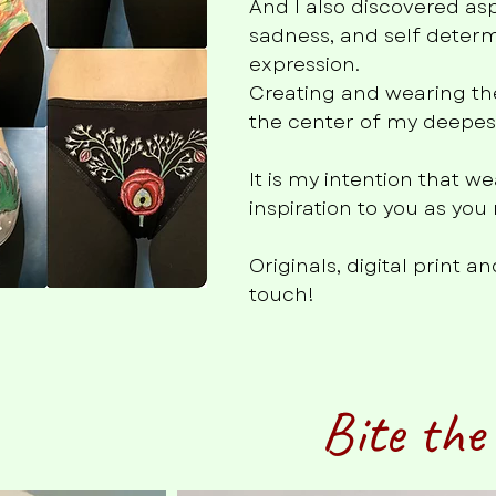
And I also discovered as
sadness, and self determ
expression.
Creating and wearing th
the center of my deepest 
It is my intention that 
inspiration to you as yo
Originals, digital print 
touch!
Bite the