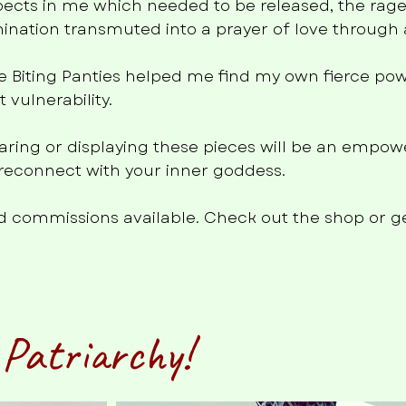
pects in me which needed to be released, the rage
ination transmuted into a prayer of love through a
e Biting Panties helped me find my own fierce pow
vulnerability.
wearing or displaying these pieces will be an empow
u reconnect with your inner goddess.
and commissions available. Check out the shop or ge
 Patriarchy!