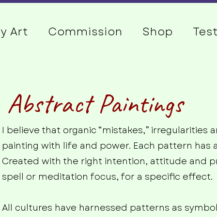
y Art
Commission
Shop
Tes
Abstract Paintings
I believe that organic “mistakes,” irregularitie
painting with life and power. Each pattern has 
Created with the right intention, attitude and pr
spell or meditation focus, for a specific effect.
All cultures have harnessed patterns as symbol