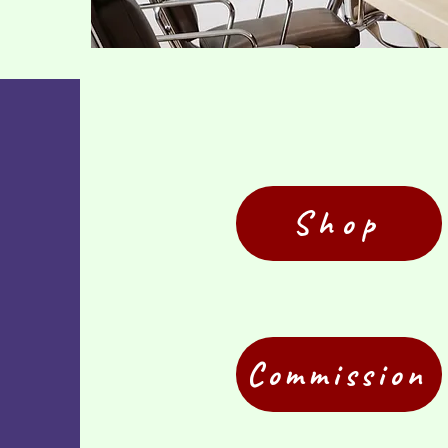
Shop
Commission