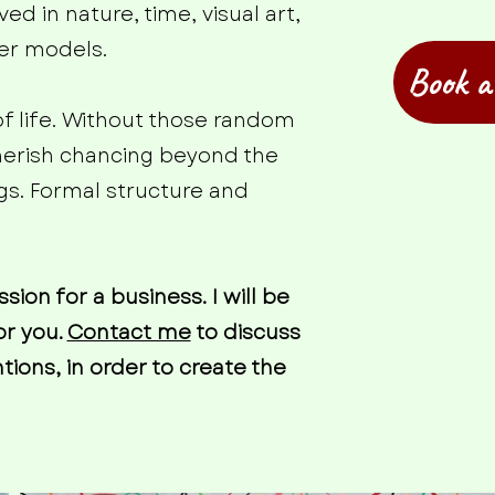
ed in nature, time, visual art,
ter models.
Book a
of life. Without those random
cherish chancing beyond the
gs. Formal structure and
on for a business. I will be
or you.
Contact me
to discuss
ions, in order to create the