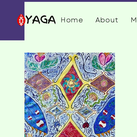
Home
About
M