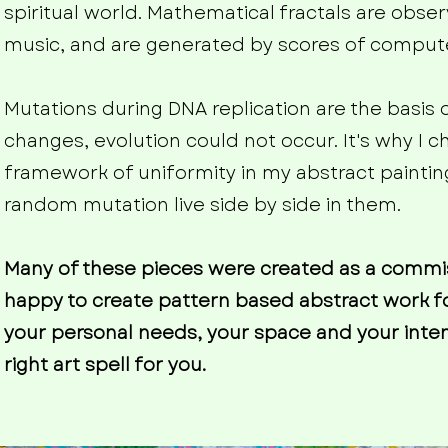
spiritual world. Mathematical fractals are observ
music, and are generated by scores of compu
Mutations during DNA replication are the basis 
changes, evolution could not occur. It's why I 
framework of uniformity in my abstract paintin
random mutation live side by side in them.
Many of these pieces were created as a commissi
happy to create pattern based abstract work f
your personal needs, your space and your intent
right art spell for you.