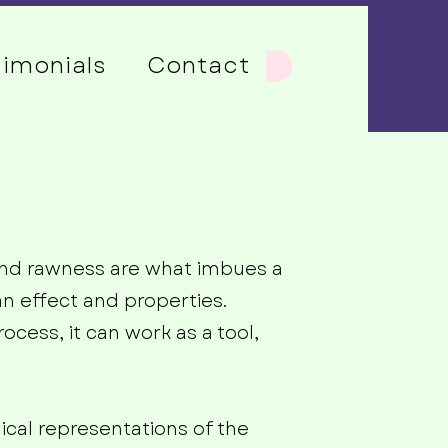
timonials
Contact
s and rawness are what imbues a
an effect and properties.
ocess, it can work as a tool,
ical representations of the